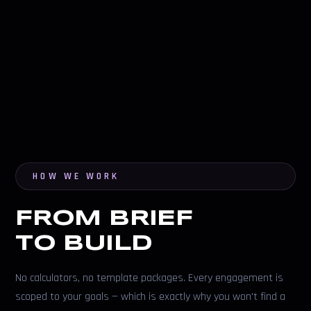
HOW WE WORK
FROM BRIEF
TO BUILD
No calculators, no template packages. Every engagement is
scoped to your goals — which is exactly why you won't find a