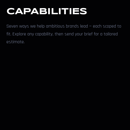
CAPABILITIES
Seven ways we help ambitious brands lead — each scoped to
fit. Explore any capability, then send your brief for a tailored
estimate.