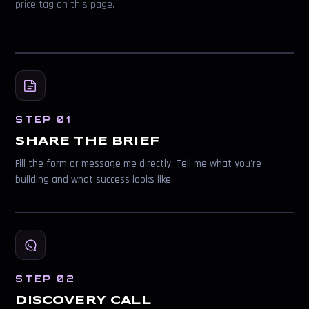
price tag on this page.
STEP 01
SHARE THE BRIEF
Fill the form or message me directly. Tell me what you're
building and what success looks like.
STEP 02
DISCOVERY CALL