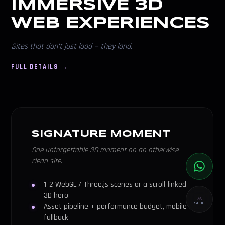
IMMERSIVE 3D
WEB EXPERIENCES
Sites that don’t just load — they land.
FULL DETAILS →
SIGNATURE MOMENT
One unforgettable 3D moment on an otherwise
clean site.
1–2 WebGL / Three.js scenes or a scroll-linked
3D hero
SFX
Asset pipeline + performance budget, mobile
fallback