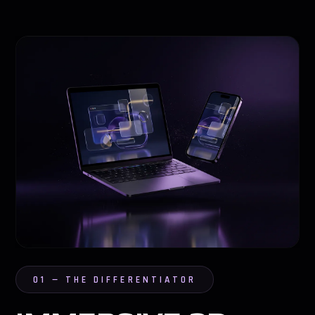
01 — THE DIFFERENTIATOR