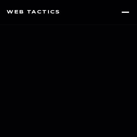
WEB TACTICS