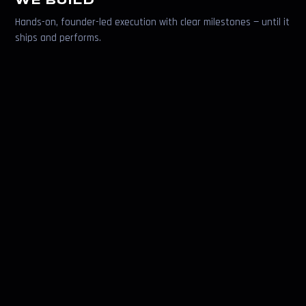
WE BUILD
Hands-on, founder-led execution with clear milestones — until it
ships and performs.