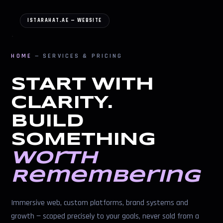
ISTARAHAT.AE — WEBSITE
HOME
— SERVICES & PRICING
START WITH
CLARITY.
BUILD
SOMETHING
Worth
Remembering
Immersive web, custom platforms, brand systems and
growth — scoped precisely to your goals, never sold from a