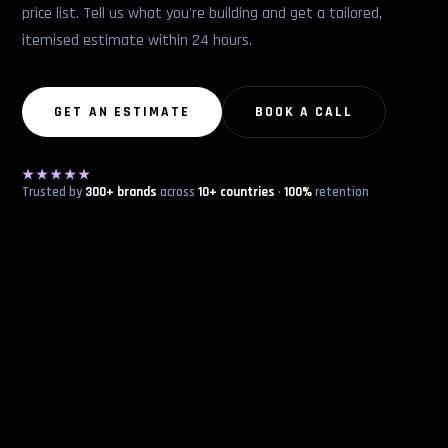
price list. Tell us what you're building and get a tailored,
itemised estimate within 24 hours.
GET AN ESTIMATE
BOOK A CALL
★★★★★
Trusted by
300+ brands
across
10+ countries
·
100%
retention