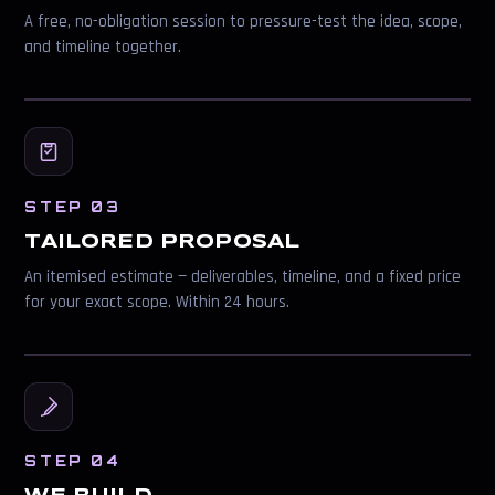
A free, no-obligation session to pressure-test the idea, scope,
and timeline together.
STEP 03
TAILORED PROPOSAL
An itemised estimate — deliverables, timeline, and a fixed price
for your exact scope. Within 24 hours.
STEP 04