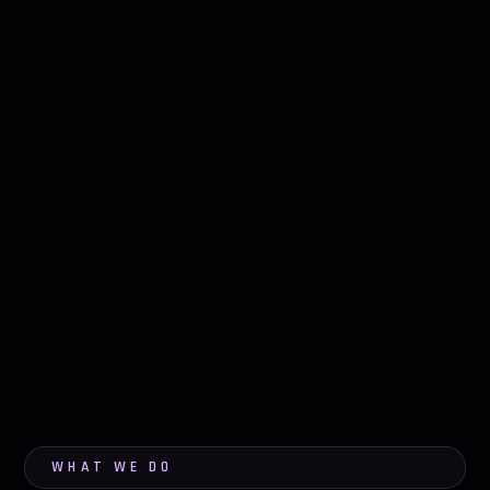
WHAT WE DO