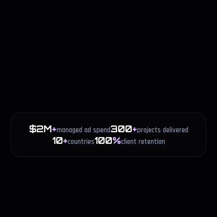
$2M
+
300
+
managed ad spend
projects delivered
10
+
100
%
countries
client retention