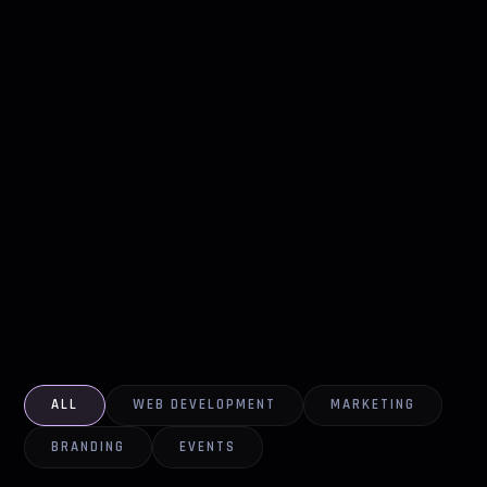
ALL
WEB DEVELOPMENT
MARKETING
BRANDING
EVENTS