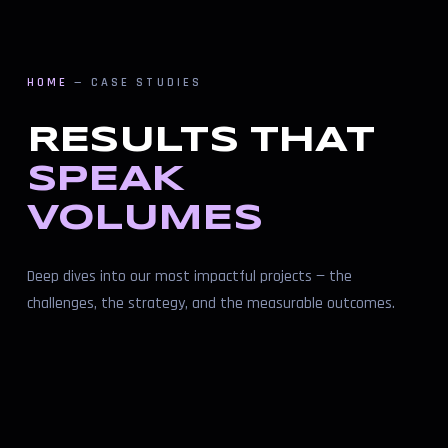
HOME
— CASE STUDIES
RESULTS THAT
SPEAK
VOLUMES
Deep dives into our most impactful projects — the
challenges, the strategy, and the measurable outcomes.