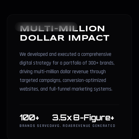
REVENUE STRATEGY
MULTI-MILLION
DOLLAR IMPACT
We developed and executed a comprehensive
digital strategy for a portfolio of 300+ brands,
driving multi-million dollar revenue through
targeted campaigns, conversion-optimized
websites, and full-funnel marketing systems.
100+
3.5x
8-Figure+
BRANDS SERVED
AVG. ROAS
REVENUE GENERATED