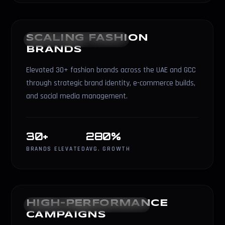
SCALING FASHION
FASHION & BRANDING
BRANDS
Elevated 30+ fashion brands across the UAE and GCC
through strategic brand identity, e-commerce builds,
and social media management.
30+
280%
BRANDS ELEVATED
AVG. GROWTH
HIGH-PERFORMANCE
PERFORMANCE MARKETING
CAMPAIGNS