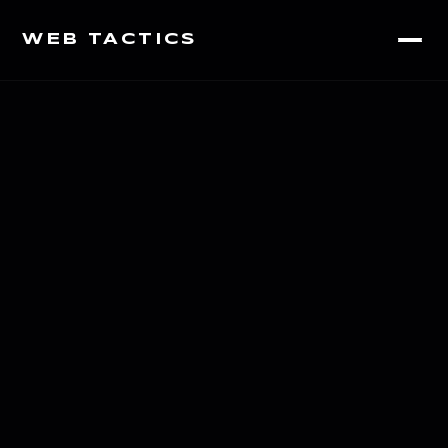
WEB TACTICS