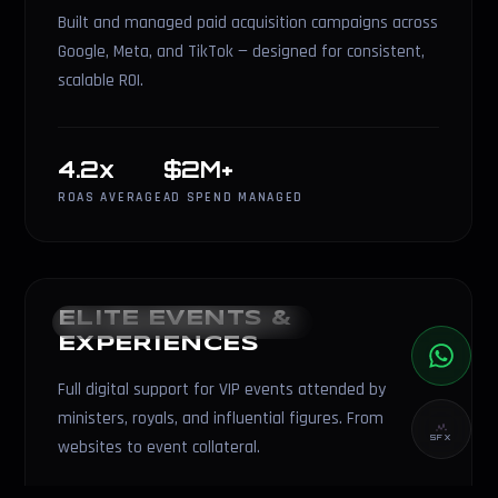
Built and managed paid acquisition campaigns across
Google, Meta, and TikTok — designed for consistent,
scalable ROI.
4.2x
$2M+
ROAS AVERAGE
AD SPEND MANAGED
ELITE EVENTS &
EVENTS & EXPERIENCES
EXPERIENCES
Full digital support for VIP events attended by
ministers, royals, and influential figures. From
SFX
websites to event collateral.