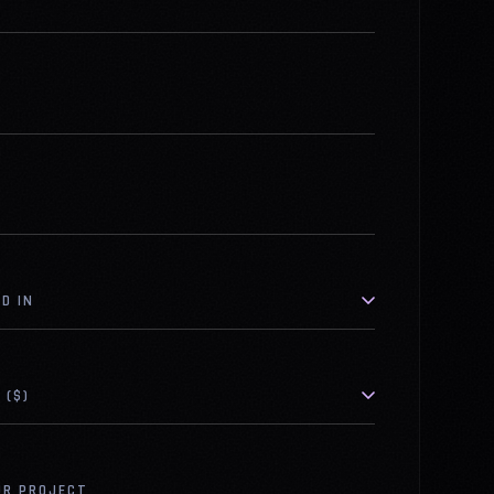
D IN
 ($)
UR PROJECT