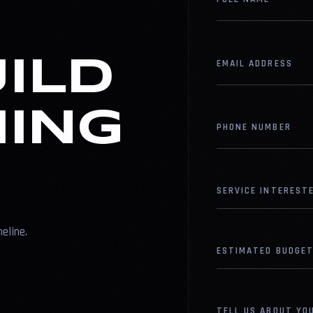
UILD
EMAIL ADDRESS
ING
PHONE NUMBER
SERVICE INTERESTE
meline.
ESTIMATED BUDGET
TELL US ABOUT YO