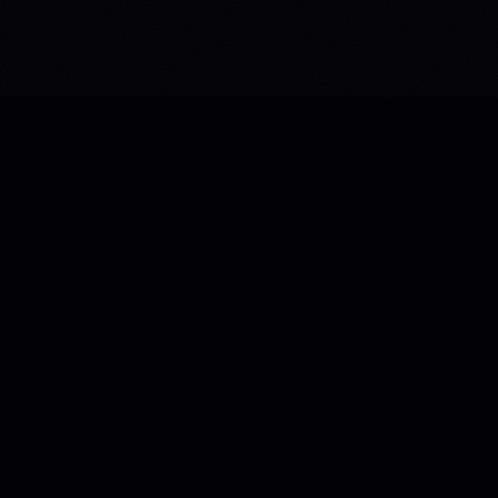
PAGES
SERVICES
Home
Immersive Web
About Us
Custom Platforms
Case Studies
Marketing
Blog
Brand Identity
Services
Contact
BACK TO TOP