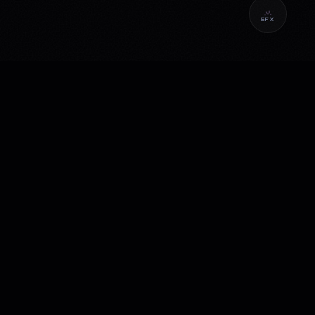
SFX
CONNECT
Instagram
LinkedIn
YouTube
Email
PRIVACY POLICY
TERMS OF USE