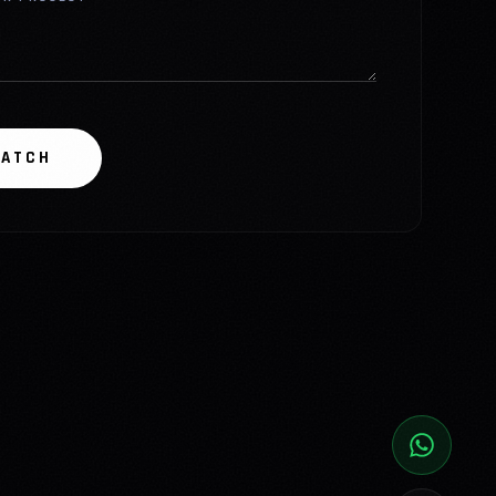
PATCH