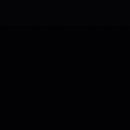
WEB TACTICS
A global digital studio — elevating brands through
immersive web development, 3D experiences, AI
automation, and relentless conversion strategy.
WHATSAPP US
© 2026 WEB TACTICS. ALL RIGHTS RESERVED.