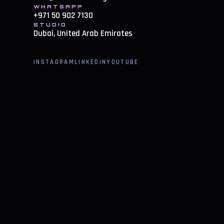
WHATSAPP
+971 50 902 7130
STUDIO
Dubai, United Arab Emirates
INSTAGRAM
LINKEDIN
YOUTUBE