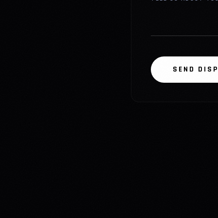
SEND DIS