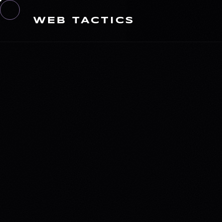
WEB TACTICS