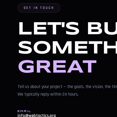
GET IN TOUCH
LET'S B
SOMETH
GREAT
Tell us about your project — the goals, the vision, the ti
We typically reply within 24 hours.
EMAIL
info@webtactics.org