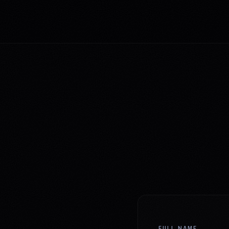
FULL NAME