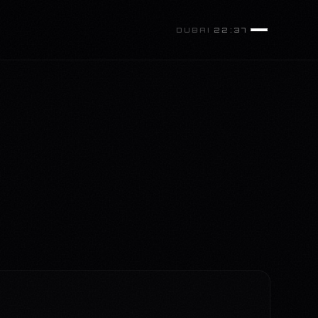
DUBAI
22:37